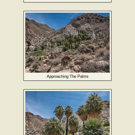
Approaching The Palms