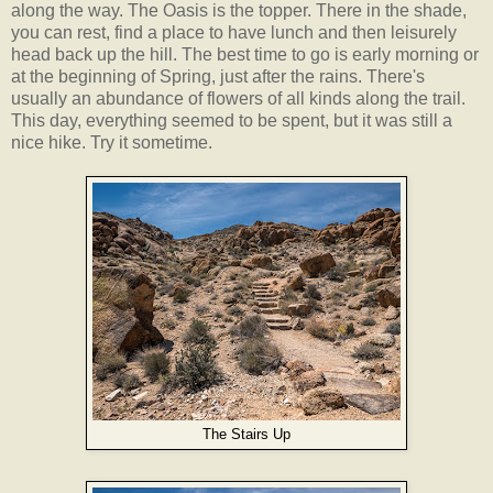
along the way. The Oasis is the topper. There in the shade,
you can rest, find a place to have lunch and then leisurely
head back up the hill. The best time to go is early morning or
at the beginning of Spring, just after the rains. There's
usually an abundance of flowers of all kinds along the trail.
This day, everything seemed to be spent, but it was still a
nice hike. Try it sometime.
The Stairs Up