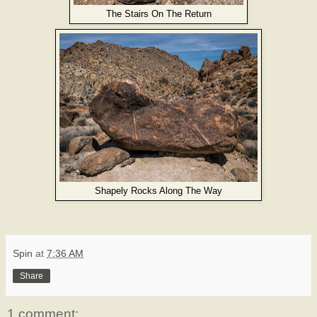
The Stairs On The Return
Shapely Rocks Along The Way
Spin
at
7:36 AM
Share
1 comment: