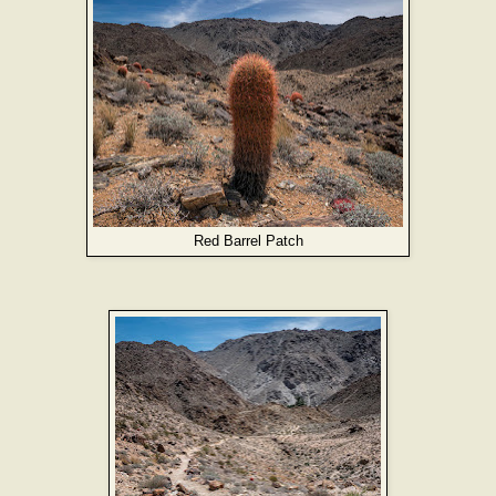
Red Barrel Patch