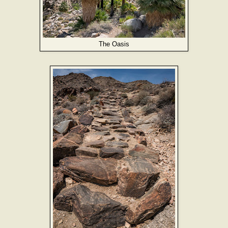
The Oasis