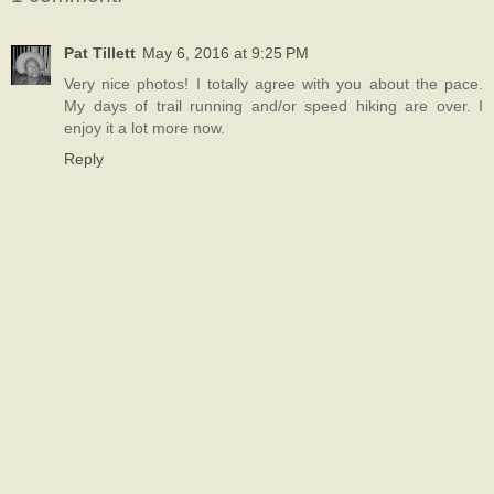
Pat Tillett
May 6, 2016 at 9:25 PM
Very nice photos! I totally agree with you about the pace.
My days of trail running and/or speed hiking are over. I
enjoy it a lot more now.
Reply