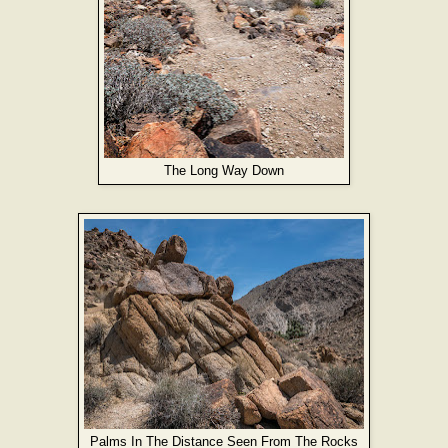
The Long Way Down
Palms In The Distance Seen From The Rocks