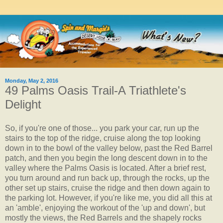
Monday, May 2, 2016
49 Palms Oasis Trail-A Triathlete's
Delight
So, if you're one of those... you park your car, run up the
stairs to the top of the ridge, cruise along the top looking
down in to the bowl of the valley below, past the Red Barrel
patch, and then you begin the long descent down in to the
valley where the Palms Oasis is located. After a brief rest,
you turn around and run back up, through the rocks, up the
other set up stairs, cruise the ridge and then down again to
the parking lot. However, if you're like me, you did all this at
an 'amble', enjoying the workout of the 'up and down', but
mostly the views, the Red Barrels and the shapely rocks