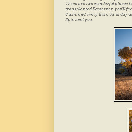
These are two wonderful places to 
transplanted Easterner, you'll fee
8 a.m. and every third Saturday at
Spin sent you.