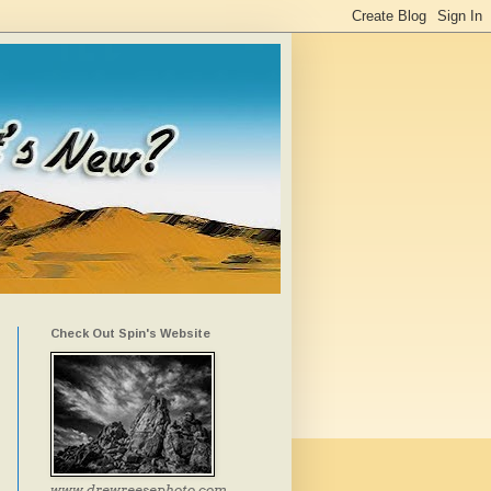
Check Out Spin's Website
www.drewreesephoto.com