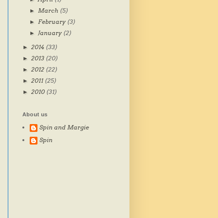
March
(5)
►
February
(3)
►
January
(2)
►
2014
(33)
►
2013
(20)
►
2012
(22)
►
2011
(25)
►
2010
(31)
►
About us
Spin and Margie
Spin