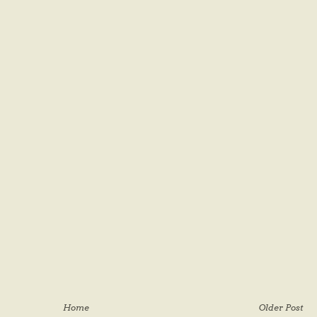
Home
Older Post