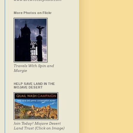
More Photos on Flickr
Travels With Spin and
Margie
HELP SAVE LAND IN THE
MOJAVE DESERT
Join Today! Mojave Desert
Land Trust (Click on Image)