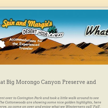
s at Big Morongo Canyon Preserve and
ent over to Covington Park and took a little walk around to see
. The Cottonwoods are showing some nice golden highlights, here
ve, so come on over and enjoy what we Westerners call 'Fall'.