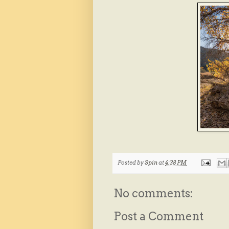
Posted by
Spin
at
4:38 PM
No comments:
Post a Comment