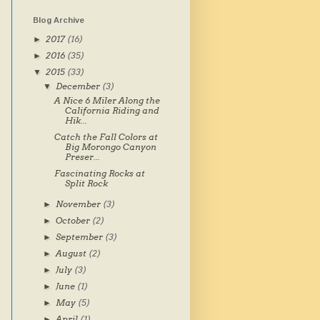
Blog Archive
2017
(16)
►
2016
(35)
►
2015
(33)
▼
December
(3)
▼
A Nice 6 Miler Along the
California Riding and
Hik...
Catch the Fall Colors at
Big Morongo Canyon
Preser...
Fascinating Rocks at
Split Rock
November
(3)
►
October
(2)
►
September
(3)
►
August
(2)
►
July
(3)
►
June
(1)
►
May
(5)
►
April
(1)
►