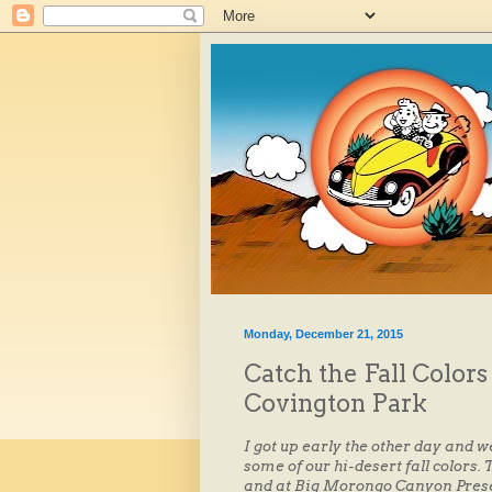
Monday, December 21, 2015
Catch the Fall Color
Covington Park
I got up early the other day and w
some of our hi-desert fall colors
and at Big Morongo Canyon Preser