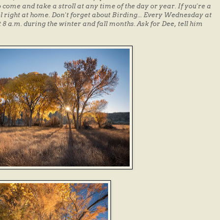
come and take a stroll at any time of the day or year. If you're a
l right at home. Don't forget about Birding... Every Wednesday at
 8 a.m. during the winter and fall months. Ask for Dee, tell him