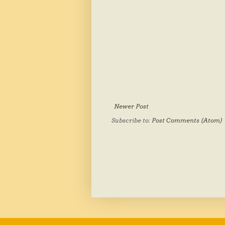
Newer Post
Subscribe to:
Post Comments (Atom)