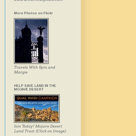
More Photos on Flickr
Travels With Spin and
Margie
HELP SAVE LAND IN THE
MOJAVE DESERT
Join Today! Mojave Desert
Land Trust (Click on Image)