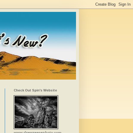
Check Out Spin's Website
www.drewreesephoto.com