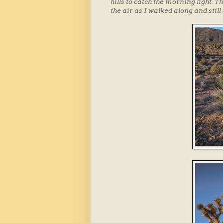
hills to catch the morning light. 
the air as I walked along and still 