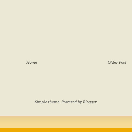
Home
Older Post
Simple theme. Powered by
Blogger
.