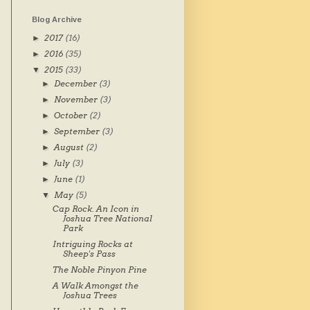
Blog Archive
2017
(16)
►
2016
(35)
►
2015
(33)
▼
December
(3)
►
November
(3)
►
October
(2)
►
September
(3)
►
August
(2)
►
July
(3)
►
June
(1)
►
May
(5)
▼
Cap Rock. An Icon in
Joshua Tree National
Park
Intriguing Rocks at
Sheep's Pass
The Noble Pinyon Pine
A Walk Amongst the
Joshua Trees