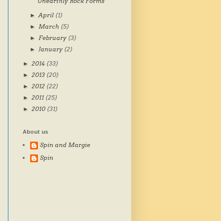
Unearthly Rock Forms
April
(1)
►
March
(5)
►
February
(3)
►
January
(2)
►
2014
(33)
►
2013
(20)
►
2012
(22)
►
2011
(25)
►
2010
(31)
►
About us
Spin and Margie
Spin