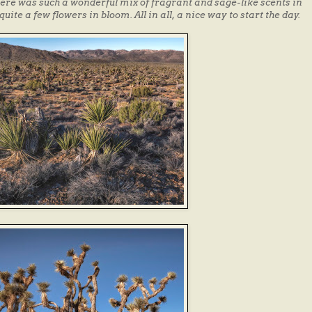
There was such a wonderful mix of fragrant and sage-like scents in
quite a few flowers in bloom. All in all, a nice way to start the day.