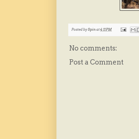
Posted by
Spin
at
4:11 PM
No comments:
Post a Comment