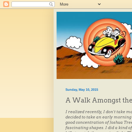
Sunday, May 10, 2015
A Walk Amongst the
I realized recently, I don't take 
decided to take an early morning 
good concentration of Joshua Tre
fascinating shapes. I did a kind of