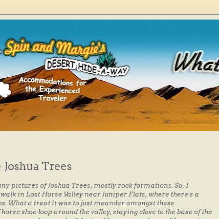
 Joshua Trees
many pictures of Joshua Trees, mostly rock formations. So, I
walk in Lost Horse Valley near Juniper Flats, where there's a
es. What a treat it was to just meander amongst these
 horse shoe loop around the valley, staying close to the base of the