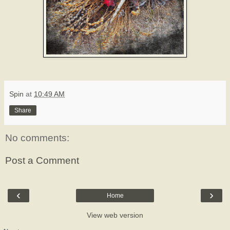
Spin
at
10:49 AM
Share
No comments:
Post a Comment
‹
›
Home
View web version