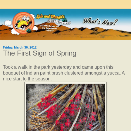
Friday, March 30, 2012
The First Sign of Spring
Took a walk in the park yesterday and came upon this
bouquet of Indian paint brush clustered amongst a yucca. A
nice start to the season.